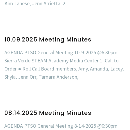
Kim Lanese, Jenn Arrietta. 2.
10.09.2025 Meeting Minutes
AGENDA PTSO General Meeting 10-9-2025 @6:30pm
Sierra Verde STEAM Academy Media Center 1. Call to
Order ● Roll Call Board members, Amy, Amanda, Lacey,
Shyla, Jenn Orr, Tamara Anderson,
08.14.2025 Meeting Minutes
AGENDA PTSO General Meeting 8-14-2025 @6:30pm