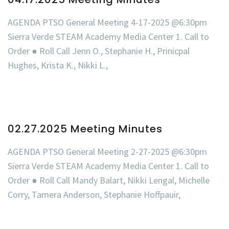
AGENDA PTSO General Meeting 4-17-2025 @6:30pm
Sierra Verde STEAM Academy Media Center 1. Call to
Order ● Roll Call Jenn O., Stephanie H., Prinicpal
Hughes, Krista K., Nikki L.,
02.27.2025 Meeting Minutes
AGENDA PTSO General Meeting 2-27-2025 @6:30pm
Sierra Verde STEAM Academy Media Center 1. Call to
Order ● Roll Call Mandy Balart, Nikki Lengal, Michelle
Corry, Tamera Anderson, Stephanie Hoffpauir,