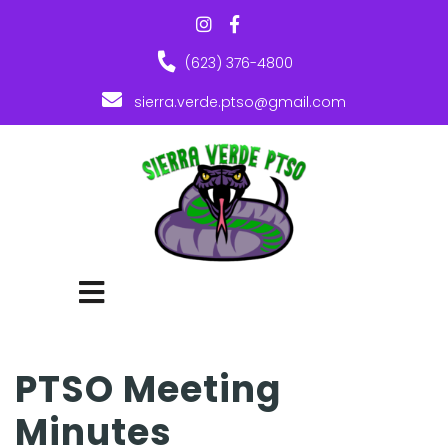
(623) 376-4800
sierra.verde.ptso@gmail.com
PTSO Meeting
Minutes