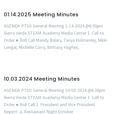
01.14.2025 Meeting Minutes
AGENDA PTSO General Meeting 1-14-2024 @6:30pm
Sierra Verde STEAM Academy Media Center 1. Call to
Order ● Roll Call Mandy Balary, Tanya Holmesley, Nikki
Lengal, Michelle Corry, Brittany Hughes,
10.03.2024 Meeting Minutes
AGENDA PTSO General Meeting 10-03-2024 @6:30pm
Sierra Verde STEAM Academy Media Center 1. Call to
Order ● Roll Call 2. President and Vice President
Report- a. Restaurant Night October