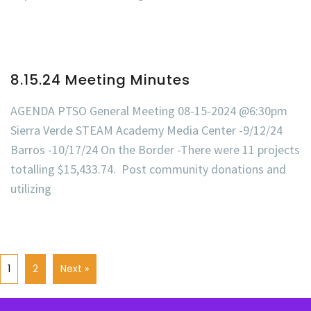
8.15.24 Meeting Minutes
AGENDA PTSO General Meeting 08-15-2024 @6:30pm
Sierra Verde STEAM Academy Media Center -9/12/24
Barros -10/17/24 On the Border -There were 11 projects
totalling $15,433.74. Post community donations and
utilizing
1
2
Next »