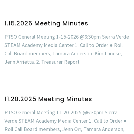
1.15.2026 Meeting Minutes
PTSO General Meeting 1-15-2026 @6:30pm Sierra Verde
STEAM Academy Media Center 1. Call to Order ● Roll
Call Board members, Tamara Anderson, Kim Lanese,
Jenn Arrietta. 2. Treasurer Report
11.20.2025 Meeting Minutes
PTSO General Meeting 11-20-2025 @6:30pm Sierra
Verde STEAM Academy Media Center 1. Call to Order ●
Roll Call Board members, Jenn Orr, Tamara Anderson,