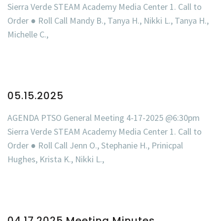
Sierra Verde STEAM Academy Media Center 1. Call to
Order ● Roll Call Mandy B., Tanya H., Nikki L., Tanya H.,
Michelle C.,
05.15.2025
AGENDA PTSO General Meeting 4-17-2025 @6:30pm
Sierra Verde STEAM Academy Media Center 1. Call to
Order ● Roll Call Jenn O., Stephanie H., Prinicpal
Hughes, Krista K., Nikki L.,
04.17.2025 Meeting Minutes